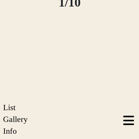
1/10
List
Gallery
Info