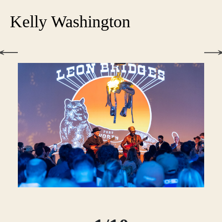
Kelly Washington